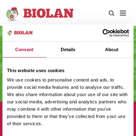
Consent
Details
About
This website uses cookies
We use cookies to personalise content and ads, to
provide social media features and to analyse our traffic.
We also share information about your use of our site with
our social media, advertising and analytics partners who
may combine it with other information that you’ve
provided to them or that they’ve collected from your use
of their services.