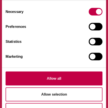
Consent
Necessary
Selection
Vietneskarte
Preferences
Dārzniecība
Statistics
Ekoloģisks dzīvesveids
Produkti
Marketing
Jaunumi
Allow all
Kontakti
Allow selection
Biolan Oy